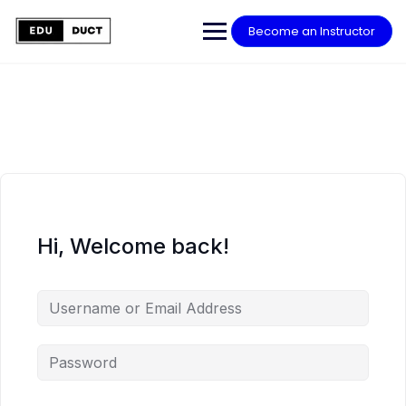
Skip
to
Become an Instructor
content
Hi, Welcome back!