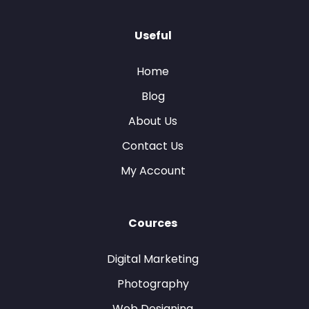
Useful
Home
Blog
About Us
Contact Us
My Account
Cources
Digital Marketing
Photography
Web Designing