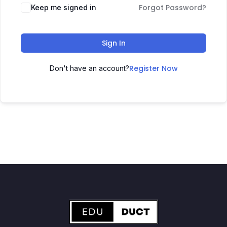
Forgot Password?
Keep me signed in
Sign In
Register Now
Don't have an account?