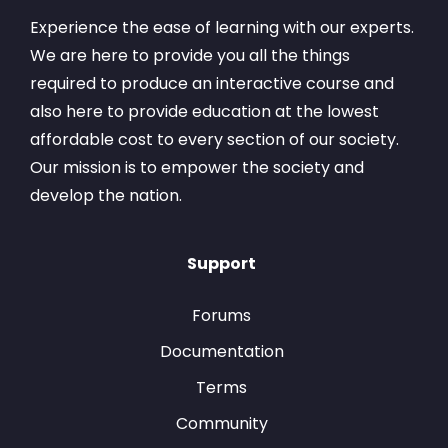
Experience the ease of learning with our experts.
We are here to provide you all the things
required to produce an interactive course and
also here to provide education at the lowest
affordable cost to every section of our society.
Our mission is to empower the society and
develop the nation.
Support
Forums
Documentation
Terms
Community