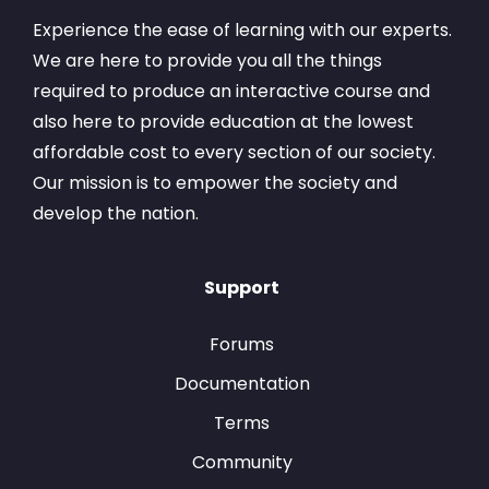
Experience the ease of learning with our experts.
We are here to provide you all the things
required to produce an interactive course and
also here to provide education at the lowest
affordable cost to every section of our society.
Our mission is to empower the society and
develop the nation.
Support
Forums
Documentation
Terms
Community