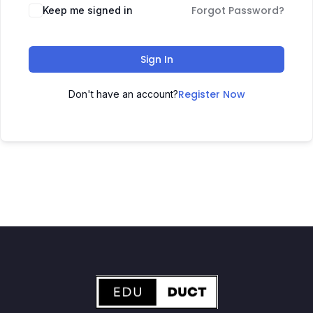
Forgot Password?
Keep me signed in
Sign In
Register Now
Don't have an account?