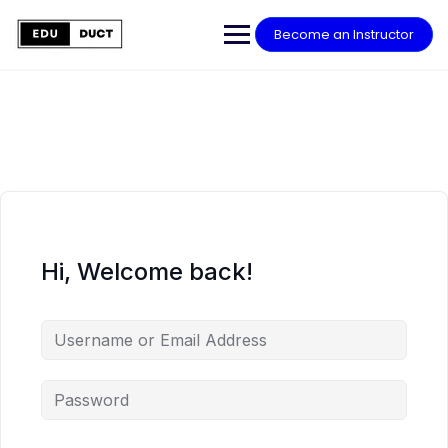
Skip
to
Become an Instructor
content
Hi, Welcome back!