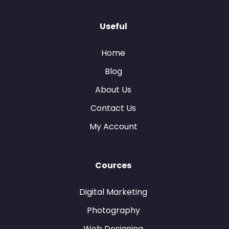
Useful
Home
Blog
About Us
Contact Us
My Account
Cources
Digital Marketing
Photography
Web Designing