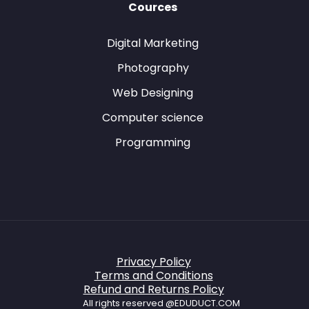
Cources
Digital Marketing
Photography
Web Designing
Computer science
Programming
Privacy Policy
Terms and Conditions
Refund and Returns Policy
All rights reserved @EDUDUCT.COM