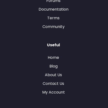
Forums
Documentation
Terms
Community
Useful
Home
Blog
About Us
Contact Us
My Account