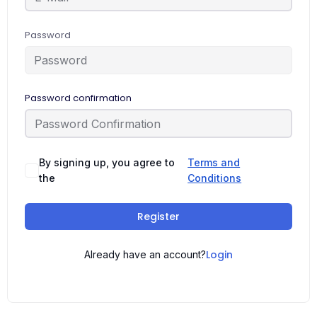
Password
Password confirmation
By signing up, you agree to
Terms and
the
Conditions
Register
Login
Already have an account?