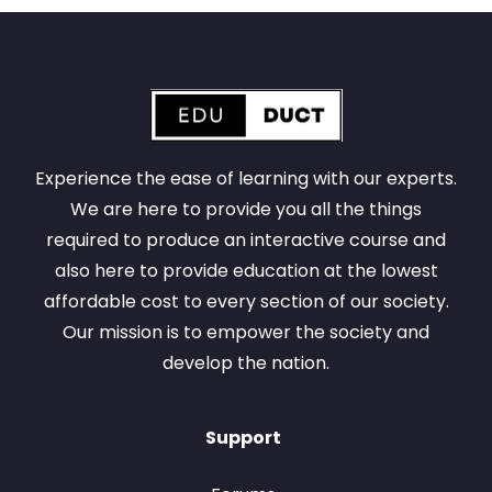
Experience the ease of learning with our experts.
We are here to provide you all the things
required to produce an interactive course and
also here to provide education at the lowest
affordable cost to every section of our society.
Our mission is to empower the society and
develop the nation.
Support