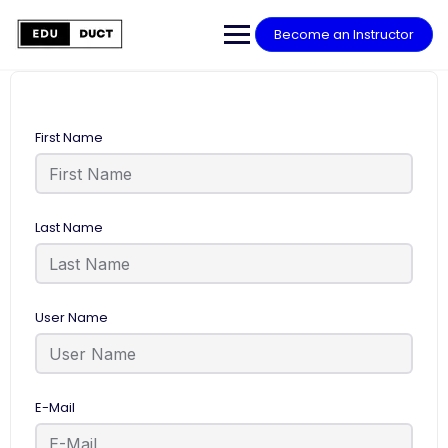
Become an Instructor
First Name
Last Name
User Name
E-Mail